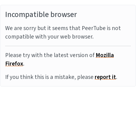
Incompatible browser
We are sorry but it seems that PeerTube is not
compatible with your web browser.
Please try with the latest version of
Mozilla
Firefox
.
If you think this is a mistake, please
report it
.